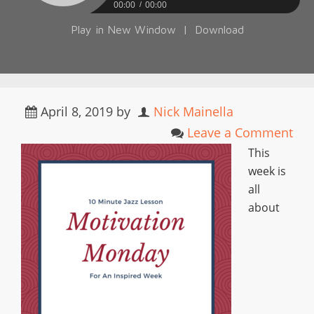
00:00
00:00
Play in New Window
|
Download
April 8, 2019
by
Nick Mainella
Leave a Comment
This
week is
all
about