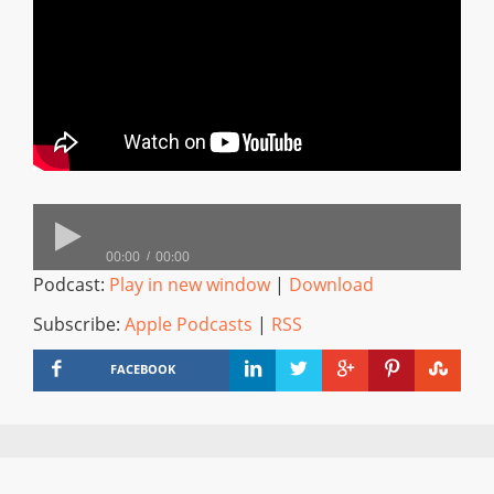
00:00
00:00
Podcast:
Play in new window
|
Download
Subscribe:
Apple Podcasts
|
RSS
FACEBOOK