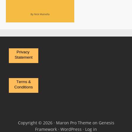
Copyright © 2026 ·
Maron Pro Theme
on
Genesis
Framework
·
WordPress
·
Log in