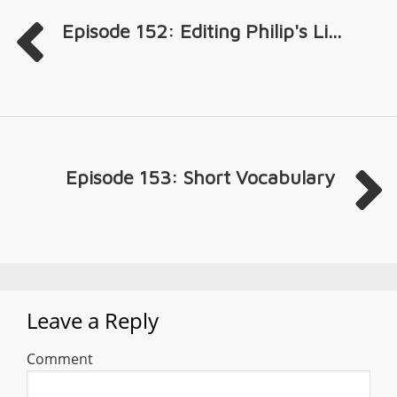
Episode 152: Editing Philip's Li...
Episode 153: Short Vocabulary
Leave a Reply
Comment