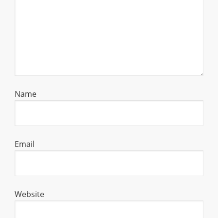
Name
Email
Website