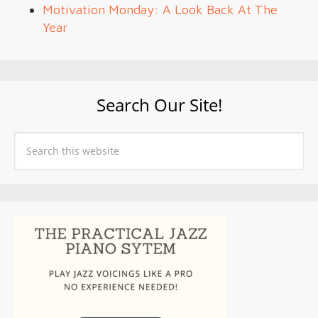
Motivation Monday: A Look Back At The
Year
Search Our Site!