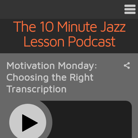
The 10 Minute Jazz
Lesson Podcast
Motivation Monday:
Choosing the Right
Transcription