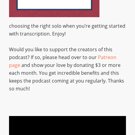
choosing the right solo when you’re getting started
with transcription. Enjoy!
Would you like to support the creators of this
podcast? If so, please head over to our
Patreon
page
and show your love by donating $3 or more
each month. You get incredible benefits and this
keeps the podcast coming at you regularly. Thanks
so much!