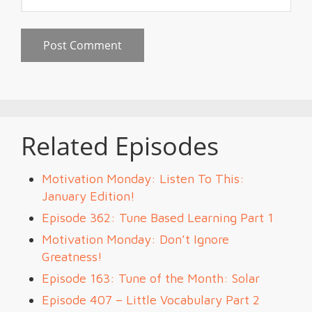
Related Episodes
Motivation Monday: Listen To This:
January Edition!
Episode 362: Tune Based Learning Part 1
Motivation Monday: Don’t Ignore
Greatness!
Episode 163: Tune of the Month: Solar
Episode 407 – Little Vocabulary Part 2