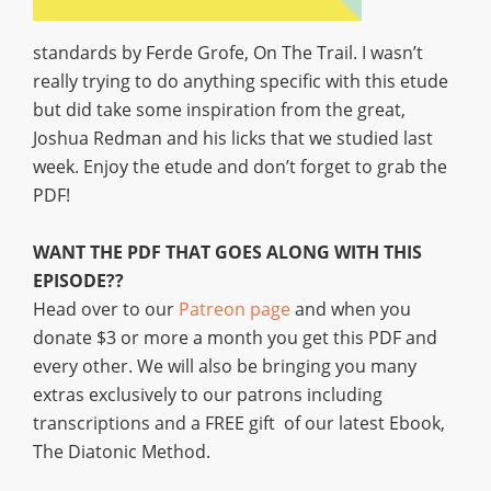
standards by Ferde Grofe, On The Trail. I wasn’t
really trying to do anything specific with this etude
but did take some inspiration from the great,
Joshua Redman and his licks that we studied last
week. Enjoy the etude and don’t forget to grab the
PDF!
WANT THE PDF THAT GOES ALONG WITH THIS
EPISODE??
Head over to our
Patreon page
and when you
donate $3 or more a month you get this PDF and
every other. We will also be bringing you many
extras exclusively to our patrons including
transcriptions and a FREE gift of our latest Ebook,
The Diatonic Method.