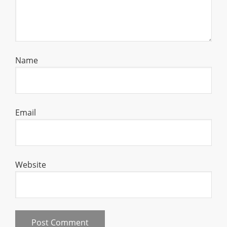
Name
Email
Website