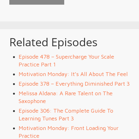
Related Episodes
Episode 478 – Supercharge Your Scale
Practice Part 1
Motivation Monday: It’s All About The Feel
Episode 378 – Everything Diminished Part 3
Melissa Aldana: A Rare Talent on The
Saxophone
Episode 306: The Complete Guide To
Learning Tunes Part 3
Motivation Monday: Front Loading Your
Practice