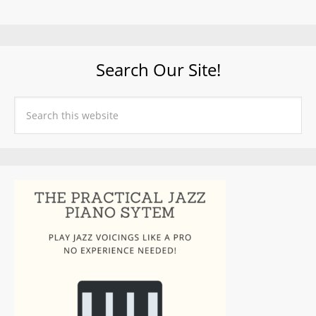
Search Our Site!