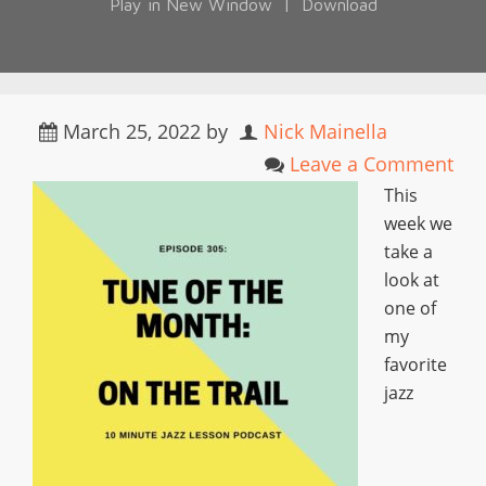
Play in New Window
|
Download
March 25, 2022
by
Nick Mainella
Leave a Comment
This
week we
take a
look at
one of
my
favorite
jazz