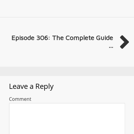
Episode 306: The Complete Guide
...
Leave a Reply
Comment