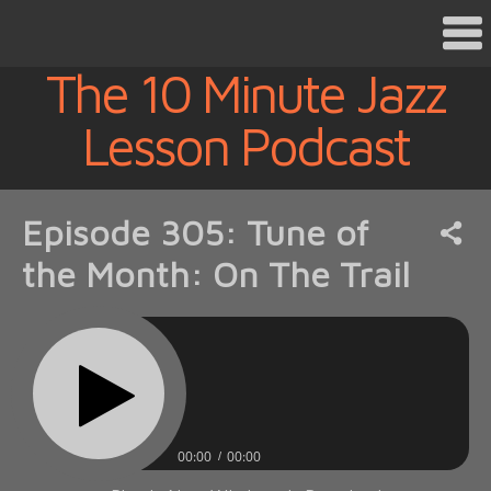
The 10 Minute Jazz
Lesson Podcast
Episode 305: Tune of
the Month: On The Trail
00:00
00:00