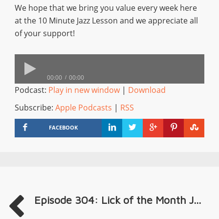
We hope that we bring you value every week here
at the 10 Minute Jazz Lesson and we appreciate all
of your support!
00:00
00:00
Podcast:
Play in new window
|
Download
Subscribe:
Apple Podcasts
|
RSS
FACEBOOK
Episode 304: Lick of the Month J...