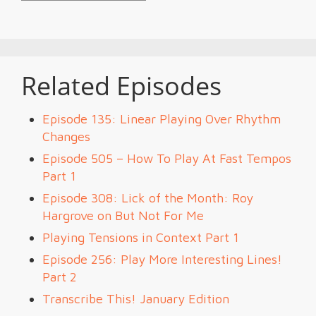
Related Episodes
Episode 135: Linear Playing Over Rhythm
Changes
Episode 505 – How To Play At Fast Tempos
Part 1
Episode 308: Lick of the Month: Roy
Hargrove on But Not For Me
Playing Tensions in Context Part 1
Episode 256: Play More Interesting Lines!
Part 2
Transcribe This! January Edition