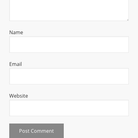
Name
Email
Website