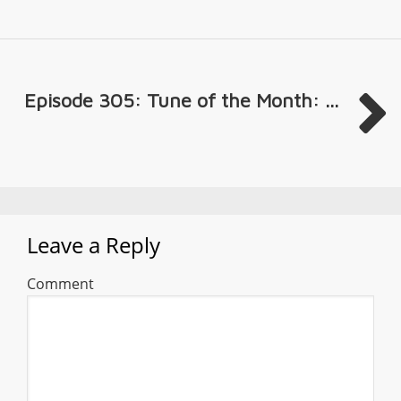
Episode 305: Tune of the Month: ...
Leave a Reply
Comment