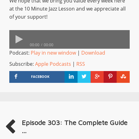
We hope that we bring you value every week here
at the 10 Minute Jazz Lesson and we appreciate all
of your support!
00:00
00:00
Podcast:
Play in new window
|
Download
Subscribe:
Apple Podcasts
|
RSS
FACEBOOK
Episode 303: The Complete Guide
...