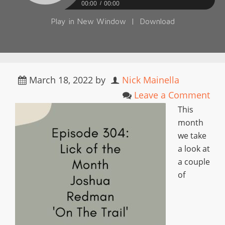
00:00
00:00
Play in New Window
|
Download
March 18, 2022
by
Nick Mainella
Leave a Comment
This
month
we take
a look at
a couple
of