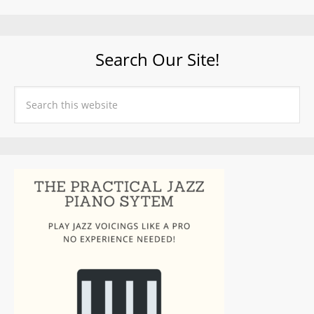
Search Our Site!