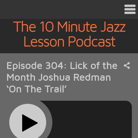
The 10 Minute Jazz
Lesson Podcast
Episode 304: Lick of the
Month Joshua Redman
‘On The Trail’