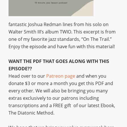
fantastic Joshua Redman lines from his solo on
Walter Smith III’s album TWIO. This excerpt is from
one of my favorite jazz standards, “On The Trail.”
Enjoy the episode and have fun with this material!
WANT THE PDF THAT GOES ALONG WITH THIS
EPISODE??
Head over to our
Patreon page
and when you
donate $3 or more a month you get this PDF and
every other. We will also be bringing you many
extras exclusively to our patrons including
transcriptions and a FREE gift of our latest Ebook,
The Diatonic Method.