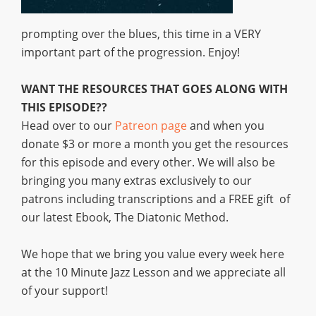
prompting over the blues, this time in a VERY
important part of the progression. Enjoy!
WANT THE RESOURCES THAT GOES ALONG WITH
THIS EPISODE??
Head over to our
Patreon page
and when you
donate $3 or more a month you get the resources
for this episode and every other. We will also be
bringing you many extras exclusively to our
patrons including transcriptions and a FREE gift of
our latest Ebook, The Diatonic Method.
We hope that we bring you value every week here
at the 10 Minute Jazz Lesson and we appreciate all
of your support!