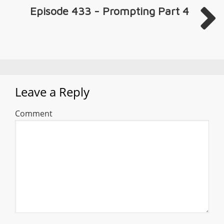
Episode 433 - Prompting Part 4
Leave a Reply
Comment