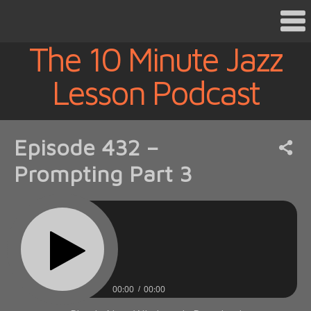
The 10 Minute Jazz
Lesson Podcast
Episode 432 –
Prompting Part 3
00:00
00:00