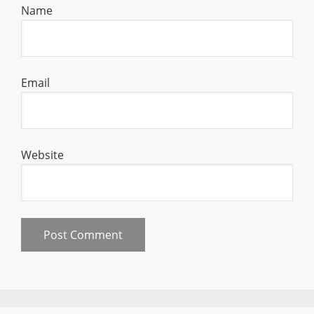
Name
Email
Website