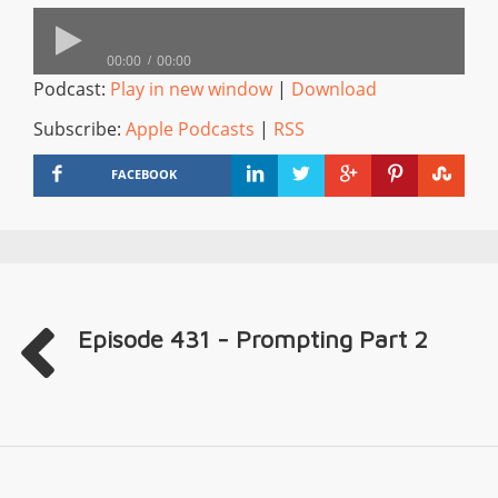
00:00
00:00
Podcast:
Play in new window
|
Download
Subscribe:
Apple Podcasts
|
RSS
FACEBOOK
Episode 431 - Prompting Part 2