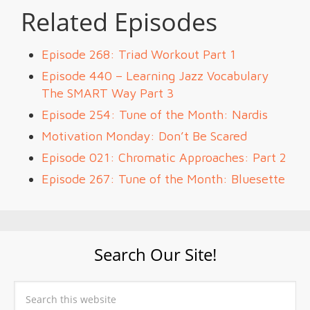
Related Episodes
Episode 268: Triad Workout Part 1
Episode 440 – Learning Jazz Vocabulary
The SMART Way Part 3
Episode 254: Tune of the Month: Nardis
Motivation Monday: Don’t Be Scared
Episode 021: Chromatic Approaches: Part 2
Episode 267: Tune of the Month: Bluesette
Search Our Site!