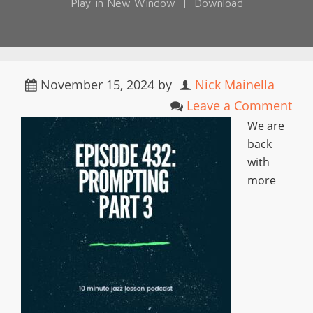
Play in New Window
|
Download
November 15, 2024
by
Nick Mainella
Leave a Comment
We are
back
with
more