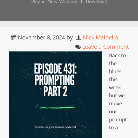
Play in New Window
|
Download
November 8, 2024
by
Nick Mainella
Leave a Comment
Back to
the
blues
this
week
but we
move
our
prompt
to a