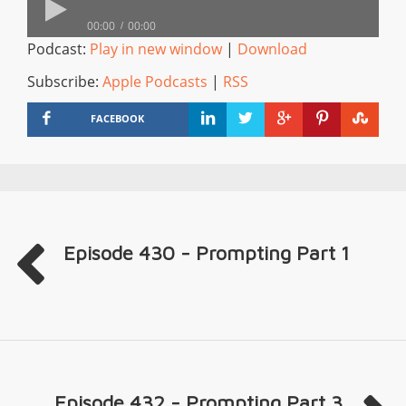
00:00
00:00
Podcast:
Play in new window
|
Download
Subscribe:
Apple Podcasts
|
RSS
FACEBOOK
Episode 430 - Prompting Part 1
Episode 432 - Prompting Part 3