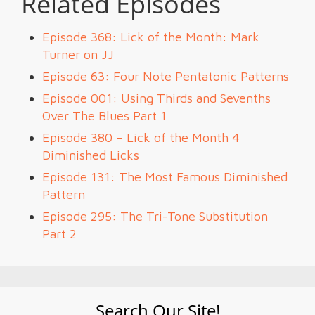
Related Episodes
Episode 368: Lick of the Month: Mark
Turner on JJ
Episode 63: Four Note Pentatonic Patterns
Episode 001: Using Thirds and Sevenths
Over The Blues Part 1
Episode 380 – Lick of the Month 4
Diminished Licks
Episode 131: The Most Famous Diminished
Pattern
Episode 295: The Tri-Tone Substitution
Part 2
Search Our Site!