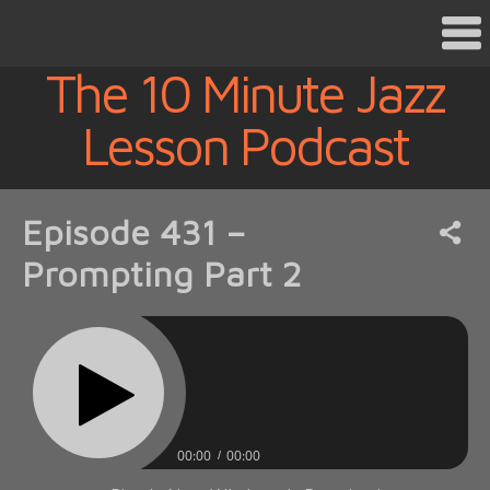
The 10 Minute Jazz
Lesson Podcast
Episode 431 –
Prompting Part 2
00:00
00:00