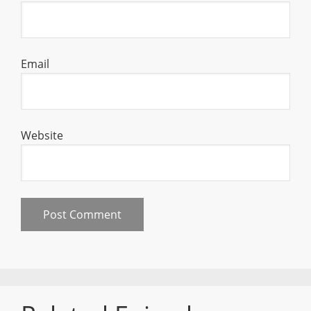
Email
Website