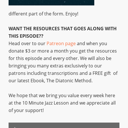
different part of the form. Enjoy!
WANT THE RESOURCES THAT GOES ALONG WITH
THIS EPISODE??
Head over to our
Patreon page
and when you
donate $3 or more a month you get the resources
for this episode and every other. We will also be
bringing you many extras exclusively to our
patrons including transcriptions and a FREE gift of
our latest Ebook, The Diatonic Method.
We hope that we bring you value every week here
at the 10 Minute Jazz Lesson and we appreciate all
of your support!