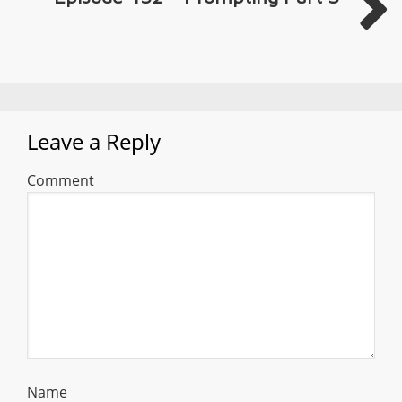
Leave a Reply
Comment
Name